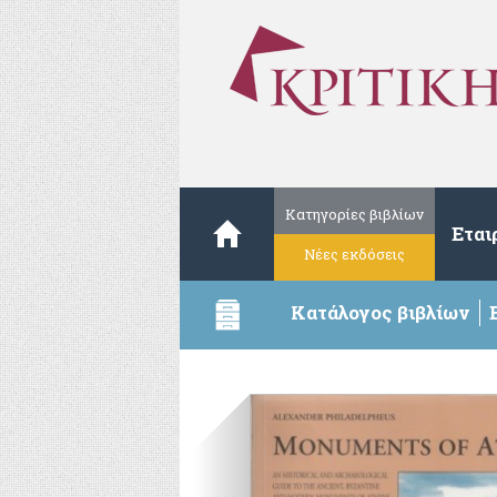
Κατηγορίες βιβλίων
Εται
Νέες εκδόσεις
Κατάλογος βιβλίων