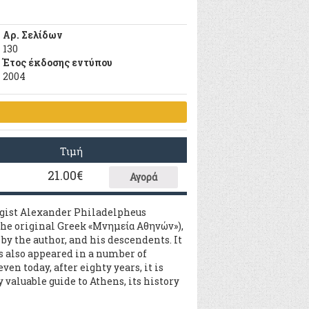
Αρ. Σελίδων
130
Έτος έκδοσης εντύπου
2004
Τιμή
21.00
€
Αγορά
gist Alexander Philadelpheus
he original Greek «Μνημεία Αθηνών»),
by the author, and his descendents. It
s also appeared in a number of
ven today, after eighty years, it is
valuable guide to Athens, its history