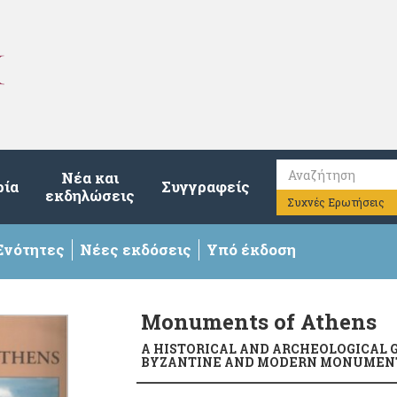
Νέα και
ρία
Συγγραφείς
εκδηλώσεις
Συχνές Ερωτήσεις
Ενότητες
Νέες εκδόσεις
Υπό έκδοση
Monuments of Athens
A HISTORICAL AND ARCHEOLOGICAL G
BYZANTINE AND MODERN MONUMENT