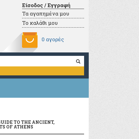
Είσοδος / Εγγραφή
Τα αγαπημένα μου
Το καλάθι μου
0 αγορές
UIDE TO THE ANCIENT,
S OF ATHENS