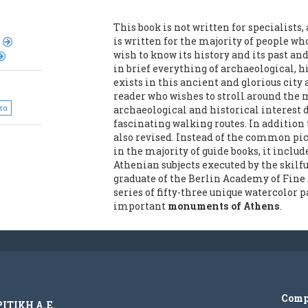
This book is not written for specialists,
is written for the majority of people who
wish to know its history and its past a
in brief everything of archaeological, hi
exists in this ancient and glorious city 
reader who wishes to stroll around the 
τα
archaeological and historical interest
fascinating walking routes. In addition t
also revised. Instead of the common p
in the majority of guide books, it inclu
Athenian subjects executed by the skilf
graduate of the Berlin Academy of Fine A
series of fifty-three unique watercolor
important
monuments of Athens
.
Com
ΡΙΤΙΚΗ Α.Ε.