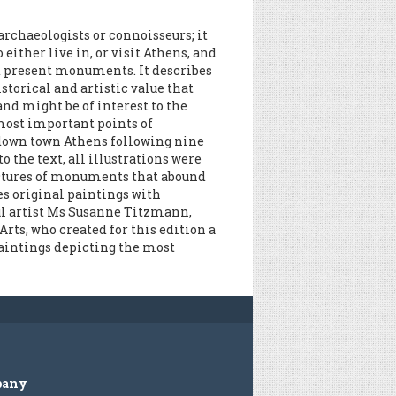
 archaeologists or connoisseurs; it
 either live in, or visit Athens, and
nd present monuments. It describes
storical and artistic value that
and might be of interest to the
most important points of
 down town Athens following nine
o the text, all illustrations were
ictures of monuments that abound
des original paintings with
ul artist Ms Susanne Titzmann,
rts, who created for this edition a
 paintings depicting the most
pany