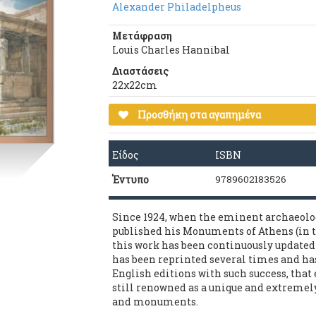
Alexander Philadelpheus
Μετάφραση
Louis Charles Hannibal
Διαστάσεις
22χ22cm
Προσθήκη στα αγαπημένα
Είδος
ISBN
Έντυπο
9789602183526
Since 1924, when the eminent archaeolo
published his Monuments of Athens (in t
this work has been continuously updated 
has been reprinted several times and ha
English editions with such success, that e
still renowned as a unique and extremely 
and monuments.