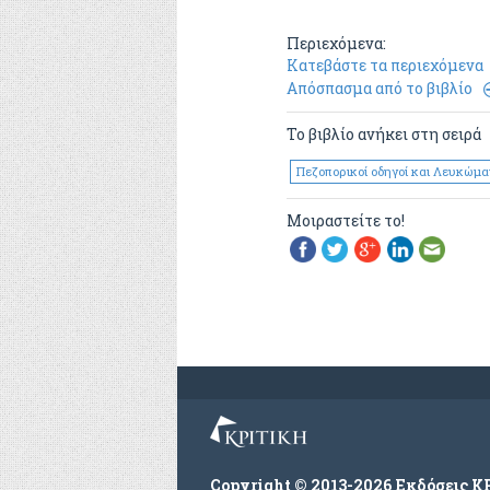
Περιεχόμενα:
Κατεβάστε τα περιεχόμενα
Απόσπασμα από το βιβλίο
Το βιβλίο ανήκει στη σειρά
Πεζοπορικοί οδηγοί και Λευκώμα
Μοιραστείτε το!
Copyright © 2013-2026 Εκδόσεις Κ